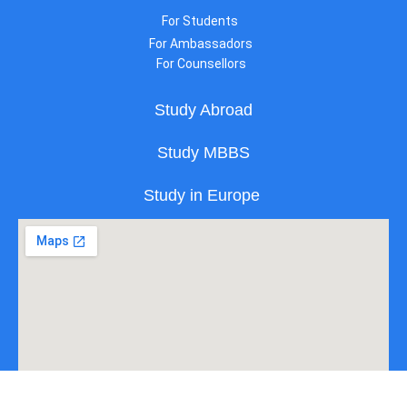
For Students
For Ambassadors
For Counsellors
Study Abroad
Study MBBS
Study in Europe