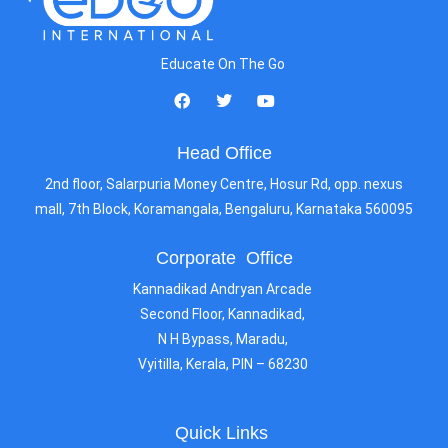
Educate On The Go
Head Office
2nd floor, Salarpuria Money Centre, Hosur Rd, opp. nexus
mall, 7th Block, Koramangala, Bengaluru, Karnataka 560095
Corporate Office
Kannadikad Andryan Arcade
Second Floor, Kannadikad,
N H Bypass, Maradu,
Vyitilla, Kerala, PIN – 68230
Quick Links