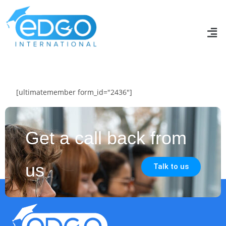
[ultimatemember form_id="2436"]
Get a call back from
us
Talk to us