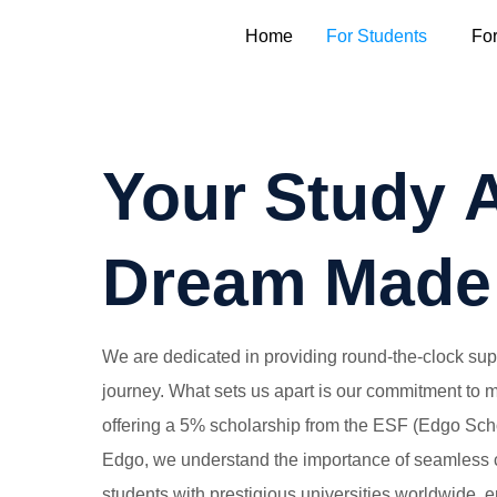
Home
For Students
Fo
Your Study 
Dream Made
We are dedicated in providing round-the-clock suppo
journey. What sets us apart is our commitment to
offering a 5% scholarship from the ESF (Edgo Scho
Edgo, we understand the importance of seamless 
students with prestigious universities worldwide, 