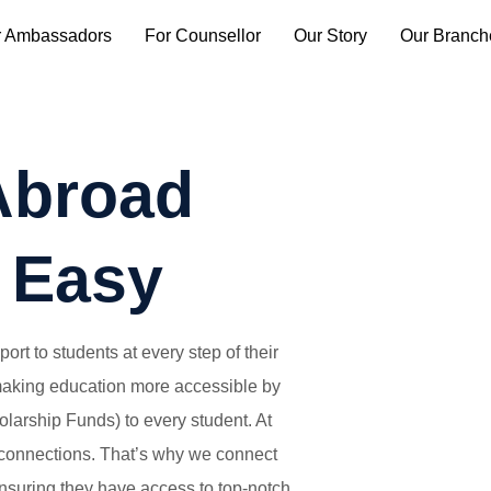
r Ambassadors
For Counsellor
Our Story
Our Branch
Abroad
 Easy
rt to students at every step of their
 making education more accessible by
larship Funds) to every student. At
connections. That’s why we connect
ensuring they have access to top-notch