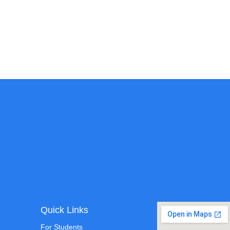
Quick Links
For Students