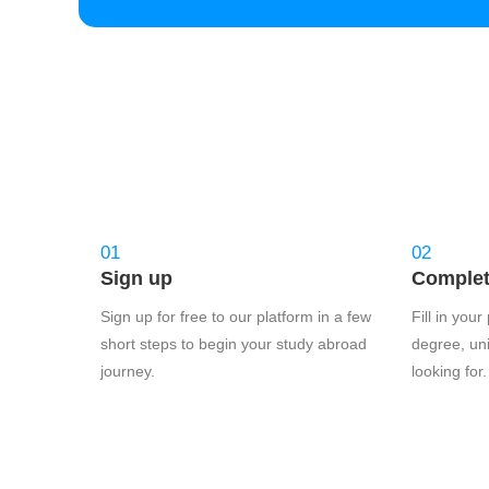
01
02
Sign up
Complete
Sign up for free to our platform in a few
Fill in you
short steps to begin your study abroad
degree, uni
journey.
looking for.