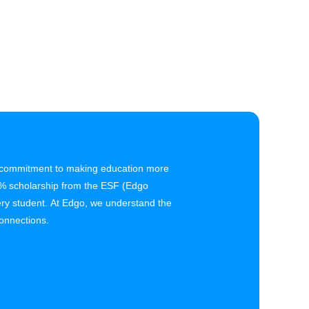
r commitment to making education more
5% scholarship from the ESF (Edgo
ry student. At Edgo, we understand the
onnections.