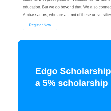
education. But we go beyond that. We also connect
Ambassadors, who are alumni of these universitie
Register Now
Edgo Scholarship
a 5% scholarship