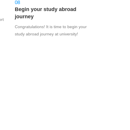
08
Begin your study abroad
journey
ort
Congratulations! It is time to begin your
study abroad journey at university!