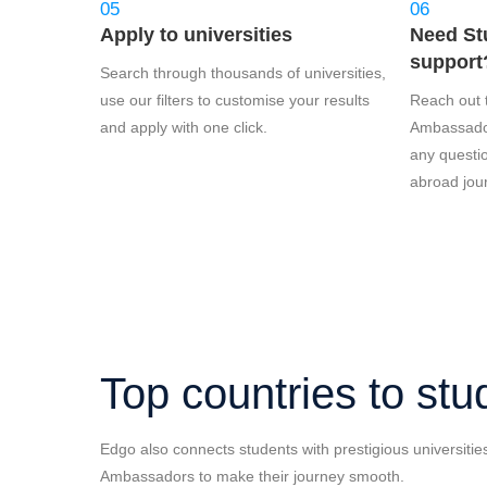
05
06
Apply to universities
Need St
support?
Search through thousands of universities,
use our filters to customise your results
Reach out 
and apply with one click.
Ambassador
any questi
abroad jou
Top countries to stu
Edgo also connects students with prestigious universitie
Ambassadors to make their journey smooth.