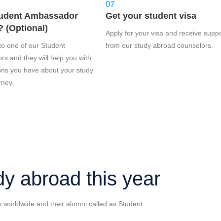
07
udent Ambassador
Get your student visa
 (Optional)
Apply for your visa and receive supp
to one of our Student
from our study abroad counselors.
s and they will help you with
ons you have about your study
rney.
dy abroad this year
s worldwide and their alumni called as Student