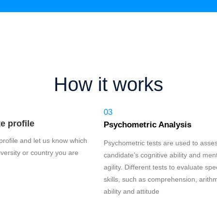
How it works
03
 profile
Psychometric Analysis
r profile and let us know which
Psychometric tests are used to asse
versity or country you are
candidate’s cognitive ability and men
agility. Different tests to evaluate spec
skills, such as comprehension, arithm
ability and attitude