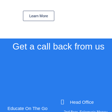
Learn More
Get a call back from us
Head Office
Educate On The Go
2nd floor, Salarpuria Money