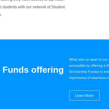
 students with our network of Student
s.
What sets us apart is ou
 Funds offering
accessible by offering a 
Scholarship Funds) to eve
importance of seamless c
Learn More