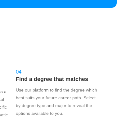
04
Find a degree that matches
Use our platform to find the degree which
ss a
best suits your future career path. Select
tal
by degree type and major to reveal the
ific
options available to you.
etic