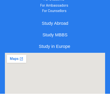
For Ambassadors
For Counsellors
Study Abroad
Study MBBS
Study in Europe
All Copyright Reserved to Edgo Pvt Ltd. | Powered by Edgo.