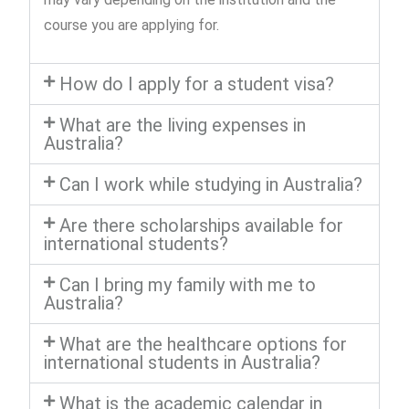
course you are applying for.
How do I apply for a student visa?
What are the living expenses in
Australia?
Can I work while studying in Australia?
Are there scholarships available for
international students?
Can I bring my family with me to
Australia?
What are the healthcare options for
international students in Australia?
What is the academic calendar in