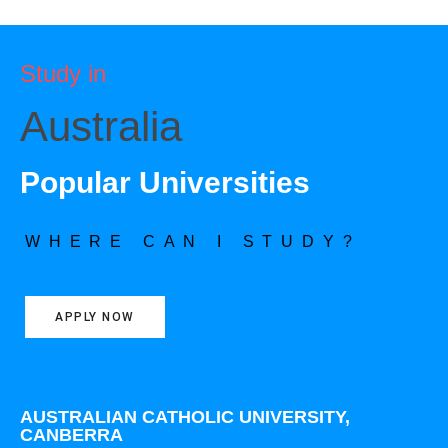
Study in
Australia
Popular Universities
WHERE CAN I STUDY?
APPLY NOW
AUSTRALIAN CATHOLIC UNIVERSITY,
CANBERRA