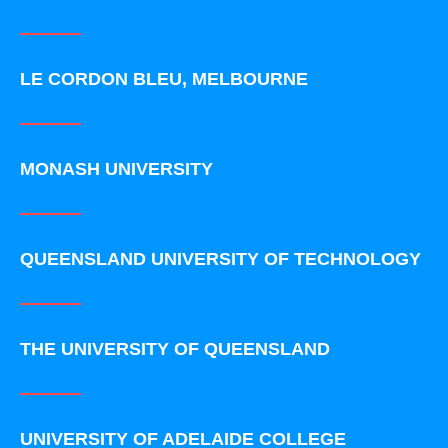
LE CORDON BLEU, MELBOURNE
MONASH UNIVERSITY
QUEENSLAND UNIVERSITY OF TECHNOLOGY
THE UNIVERSITY OF QUEENSLAND
UNIVERSITY OF ADELAIDE COLLEGE