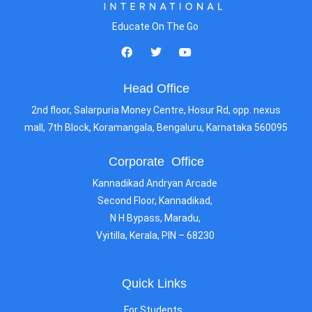
Educate On The Go
Head Office
2nd floor, Salarpuria Money Centre, Hosur Rd, opp. nexus
mall, 7th Block, Koramangala, Bengaluru, Karnataka 560095
Corporate Office
Kannadikad Andryan Arcade
Second Floor, Kannadikad,
N H Bypass, Maradu,
Vyitilla, Kerala, PIN – 68230
Quick Links
For Students