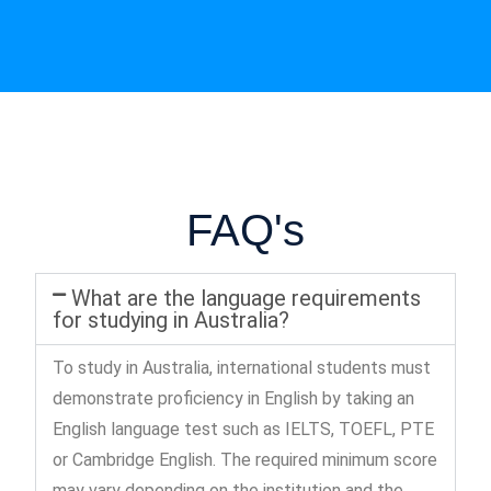
FAQ's
What are the language requirements
for studying in Australia?
To study in Australia, international students must
demonstrate proficiency in English by taking an
English language test such as IELTS, TOEFL, PTE
or Cambridge English. The required minimum score
may vary depending on the institution and the