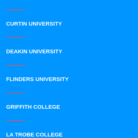
CURTIN UNIVERSITY
DEAKIN UNIVERSITY
FLINDERS UNIVERSITY
GRIFFITH COLLEGE
LA TROBE COLLEGE