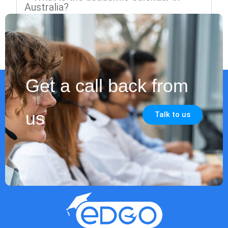
Australia?
Get a call back from
us
Talk to us