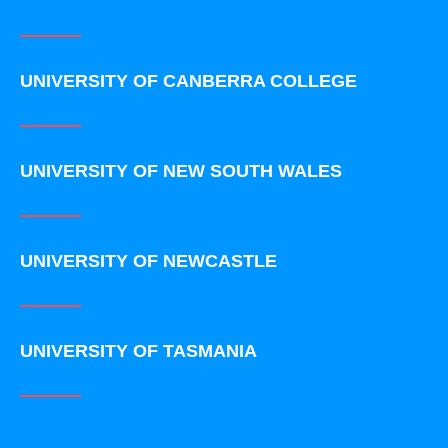
UNIVERSITY OF CANBERRA COLLEGE
UNIVERSITY OF NEW SOUTH WALES
UNIVERSITY OF NEWCASTLE
UNIVERSITY OF TASMANIA