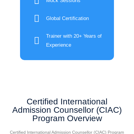
Mock Sessions
Global Certification
Trainer with 20+ Years of
Experience
Certified International
Admission Counsellor (CIAC)
Program Overview
Certified International Admission Counsellor (CIAC) Program