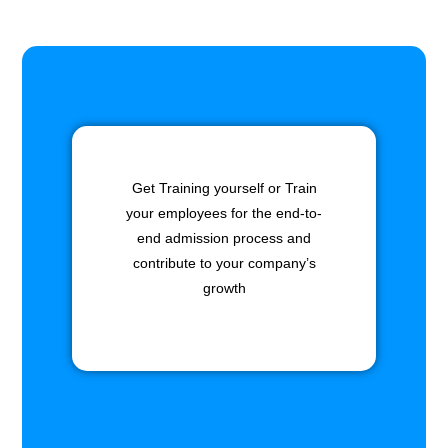
Get Training yourself or Train
your employees for the end-to-
end admission process and
contribute to your company’s
growth