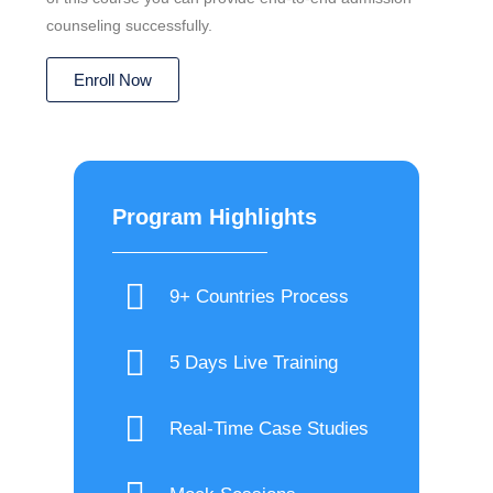
counseling successfully.
Enroll Now
Program Highlights
9+ Countries Process
5 Days Live Training
Real-Time Case Studies