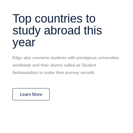
Top countries to
study abroad this
year
Edgo also connects students with prestigious universities
worldwide and their alumni called as Student
Ambassadors to make their journey smooth.
Learn More