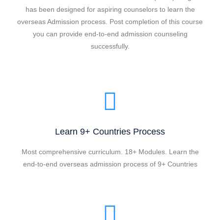
has been designed for aspiring counselors to learn the
overseas Admission process. Post completion of this course
you can provide end-to-end admission counseling
successfully.
Learn 9+ Countries Process
Most comprehensive curriculum. 18+ Modules. Learn the
end-to-end overseas admission process of 9+ Countries