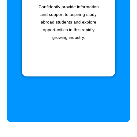
Confidently provide information
and support to aspiring study
abroad students and explore
opportunities in this rapidly
growing industry.