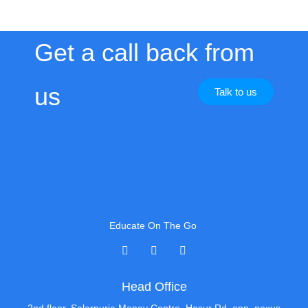
Get a call back from
us
Talk to us
Educate On The Go
Head Office