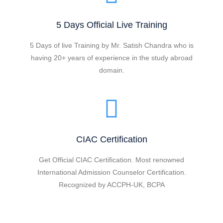
5 Days Official Live Training
5 Days of live Training by Mr. Satish Chandra who is
having 20+ years of experience in the study abroad
domain.
CIAC Certification
Get Official CIAC Certification. Most renowned
International Admission Counselor Certification.
Recognized by ACCPH-UK, BCPA