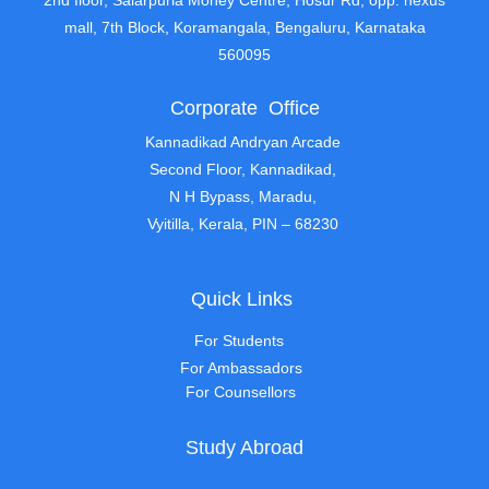
2nd floor, Salarpuria Money Centre, Hosur Rd, opp. nexus
mall, 7th Block, Koramangala, Bengaluru, Karnataka
560095
Corporate Office
Kannadikad Andryan Arcade
Second Floor, Kannadikad,
N H Bypass, Maradu,
Vyitilla, Kerala, PIN – 68230
Quick Links
For Students
For Ambassadors
For Counsellors
Study Abroad