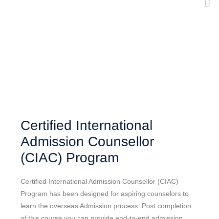
Certified International
Admission Counsellor
(CIAC) Program
Certified International Admission Counsellor (CIAC)
Program has been designed for aspiring counselors to
learn the overseas Admission process. Post completion
of this course you can provide end-to-end admission