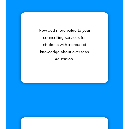
Now add more value to your
counselling services for
students with increased
knowledge about overseas
education.